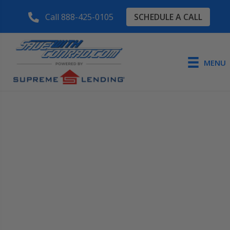
SCHEDULE A CALL
Call 888-425-0105
MENU