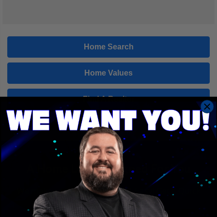
Home Search
Home Values
Find A Realtor
A Home Loan Designed For You
We make saving money Fast & Easy! Get a Quick
Quote in just a few clicks!