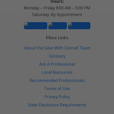
Hours:
Monday – Friday 8:00 AM – 5:00 PM
Saturday: By Appointment
More Links
About the Save With Conrad Team
Glossary
Ask A Professional
Local Resources
Recommended Professionals
Terms of Use
Privacy Policy
State Disclosure Requirements