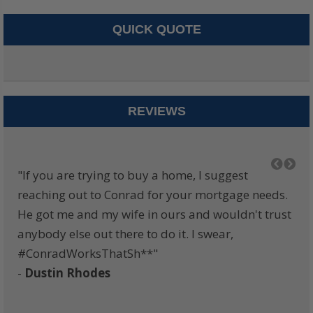
QUICK QUOTE
REVIEWS
am.
"If you are trying to buy a home, I suggest
"I 
e,
reaching out to Conrad for your mortgage needs.
eve
the
He got me and my wife in ours and wouldn't trust
alw
anybody else out there to do it. I swear,
zon
ly
#ConradWorksThatSh**"
whe
-
Dustin Rhodes
ge
ure
the
-
B