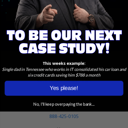
START APPLICATION
ASK A PROFESSIONAL
This weeks example:
Contact Us
Single dad in Tennessee who works in IT consolidated his car loan and
six credit cards saving him $788 a month
Save With Conrad Team
Yes please!
401 Pratt Ave NW
Huntsville, AL 35801
No, I'll keep overpaying the bank...
Number:
888-425-0105