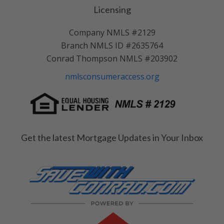
Licensing
Company NMLS #2129
Branch NMLS ID #2635764
Conrad Thompson NMLS #203902
nmlsconsumeraccess.org
Get the latest Mortgage Updates in Your Inbox