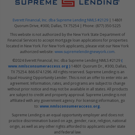
Everett Financial, Inc. dba Supreme Lending NMLS #2129
| 14801
Quorum Drive, #300, Dallas, TX 75254 | Phone: (877) 350-5225
This website is not authorized by the New York State Department of
Financial Services to accept mortgage loan applications for properties
located in New York. For New York applicants, please visit our New York
authorized website:
www.supremelendingnewyork.com
.
©2024 Everett Financial, Inc. dba Supreme Lending NMLS #2129
(
www.nmlsconsumeraccess.org )
14801 Quorum Dr., #300, Dallas,
TX 75254. 866.674.1296. All rights reserved. Supreme Lending is an
Equal Housing Opportunity Lender. This is not an offer to enter into an
agreement. Information, rates, and programs are subject to change
without prior notice and may not be available in all states. All products
are subject to credit and property approval. Supreme Lending is not
affiliated with any government agency. For licensing information, go
to:
www.nmlsconsumeraccess.org.
Supreme Lending is an equal opportunity employer and does not
practice discrimination based on age, gender, race, religion, national
origin, as well as any other rights afforded to applicants under state
and federal law.