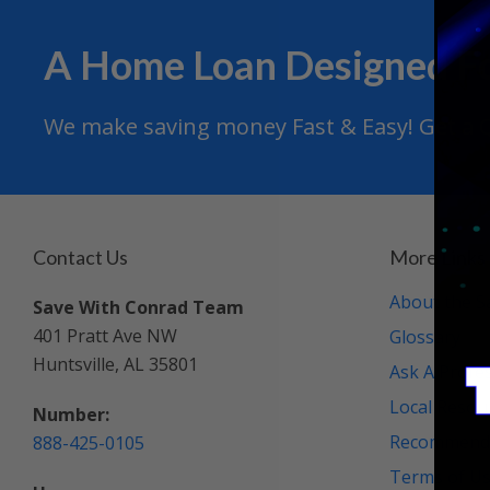
A Home Loan Designed F
We make saving money Fast & Easy! Get a Qu
Contact Us
More Links
About the S
Save With Conrad Team
401 Pratt Ave NW
Glossary
Huntsville, AL 35801
Ask A Profe
Local Resou
Number:
Recommende
888-425-0105
Terms of U