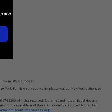
an and
 | Phone: (877) 350-5225
New York. For New York applicants, please visit our New York authorized
.674.1296. All rights reserved. Supreme Lending is an Equal Housing
y not be available in all states. All products are subject to credit and
www.nmlsconsumeraccess.org.