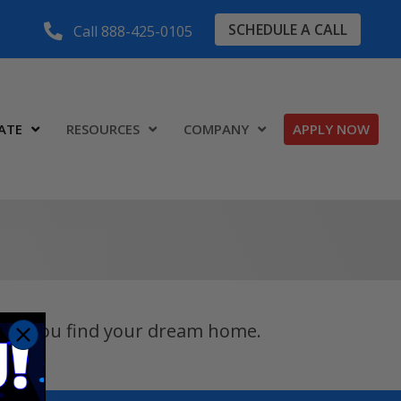
SCHEDULE A CALL
Call 888-425-0105
ATE
RESOURCES
COMPANY
APPLY NOW
 help you find your dream home.