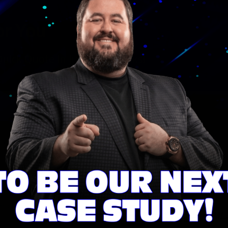
or You
ick Quote in just a few clicks!
Licensing
ave With Conrad Team
Company NMLS #2129
Branch NMLS ID #2635764
Conrad Thompson NMLS #
ssional
nmlsconsumeraccess.org
rces
d Professionals
se