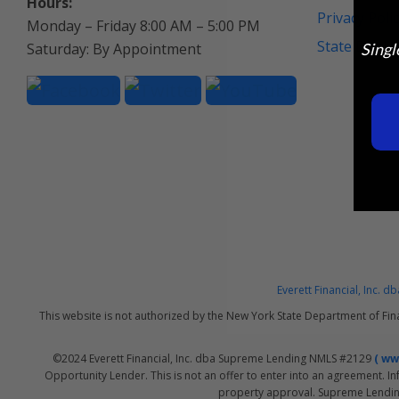
Hours:
Privacy Poli
Monday – Friday 8:00 AM – 5:00 PM
State Discl
Saturday: By Appointment
Singl
Everett Financial, Inc.
This website is not authorized by the New York State Department of Fin
©2024 Everett Financial, Inc. dba Supreme Lending NMLS #2129
( w
Opportunity Lender. This is not an offer to enter into an agreement. In
property approval. Supreme Lending 