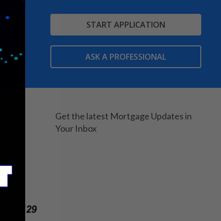
START APPLICATION
ASK A PROFESSIONAL
Get the latest Mortgage Updates in
Your Inbox
203902