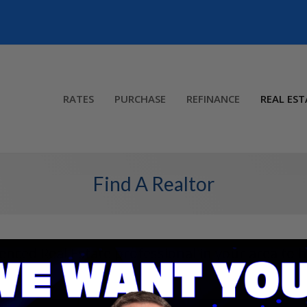
RATES
PURCHASE
REFINANCE
REAL EST
Find A Realtor
ienced Real Estate professional in your area to