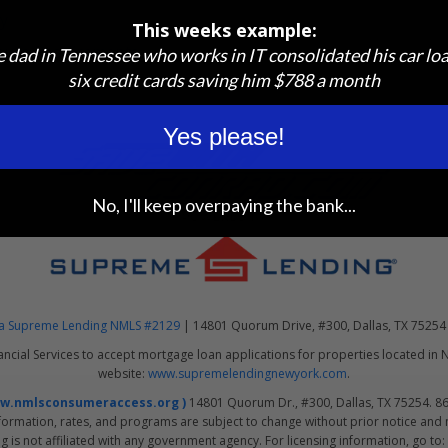
cy
This weeks example:
osure Requirements
e dad in Tennessee who works in IT consolidated his car lo
six credit cards saving him $788 a month
Yes please!
No, I'll keep overpaying the bank...
 dba Supreme Lending NMLS #2129
| 14801 Quorum Drive, #300, Dallas, TX 75254
ancial Services to accept mortgage loan applications for properties located in 
website:
www.supremelendingnewyork.com
.
ww.nmlsconsumeraccess.org )
14801 Quorum Dr., #300, Dallas, TX 75254. 866
formation, rates, and programs are subject to change without prior notice and ma
is not affiliated with any government agency. For licensing information, go to: