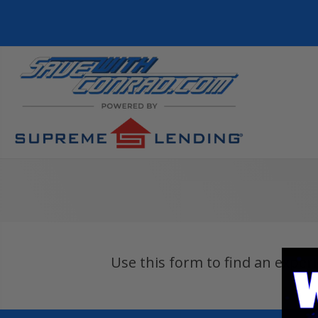
Use this form to find an exper