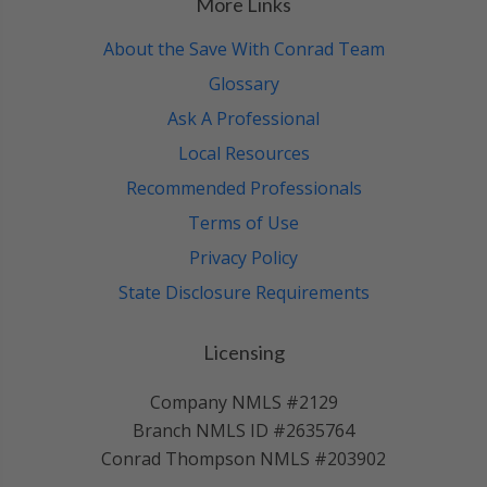
More Links
About the Save With Conrad Team
Glossary
Ask A Professional
Local Resources
Recommended Professionals
Terms of Use
Privacy Policy
State Disclosure Requirements
Licensing
Company NMLS #2129
Branch NMLS ID #2635764
Conrad Thompson NMLS #203902