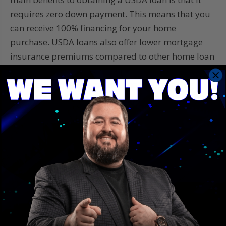
requires zero down payment. This means that you
can receive 100% financing for your home
purchase. USDA loans also offer lower mortgage
insurance premiums compared to other home loan
programs such as FHA loans. You will also have the
benefits of no prepayment penalties, meaning you
can pay off your loan earlier without any penalties
or fees. The final benefit is that USDA loans have
more flexible credit guidelines, making it easier for
people with less than perfect credit to qualify.
USDA Loans provide an excellent option for people
who want to purchase or refinance homes in rural
areas. If you think a USDA Loan could be the right
home financing option for you,
contact Save With