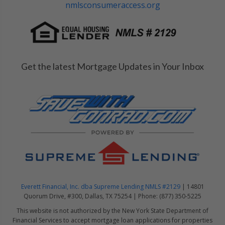
nmlsconsumeraccess.org
Get the latest Mortgage Updates in Your Inbox
Everett Financial, Inc. dba Supreme Lending NMLS #2129
| 14801
Quorum Drive, #300, Dallas, TX 75254 | Phone: (877) 350-5225
This website is not authorized by the New York State Department of
Financial Services to accept mortgage loan applications for properties