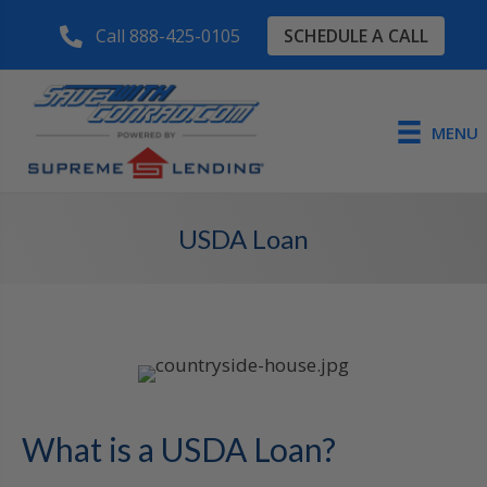
SCHEDULE A CALL
Call 888-425-0105
MENU
USDA Loan
What is a USDA Loan?