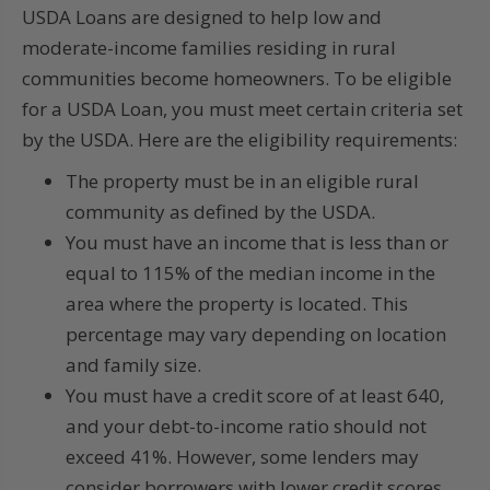
USDA Loans are designed to help low and
moderate-income families residing in rural
communities become homeowners. To be eligible
for a USDA Loan, you must meet certain criteria set
by the USDA. Here are the eligibility requirements:
The property must be in an eligible rural
community as defined by the USDA.
You must have an income that is less than or
equal to 115% of the median income in the
area where the property is located. This
percentage may vary depending on location
and family size.
You must have a credit score of at least 640,
and your debt-to-income ratio should not
exceed 41%. However, some lenders may
consider borrowers with lower credit scores