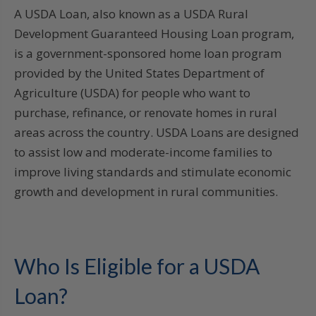
A USDA Loan, also known as a USDA Rural
Development Guaranteed Housing Loan program,
is a government-sponsored home loan program
provided by the United States Department of
Agriculture (USDA) for people who want to
purchase, refinance, or renovate homes in rural
areas across the country. USDA Loans are designed
to assist low and moderate-income families to
improve living standards and stimulate economic
growth and development in rural communities.
Who Is Eligible for a USDA
Loan?