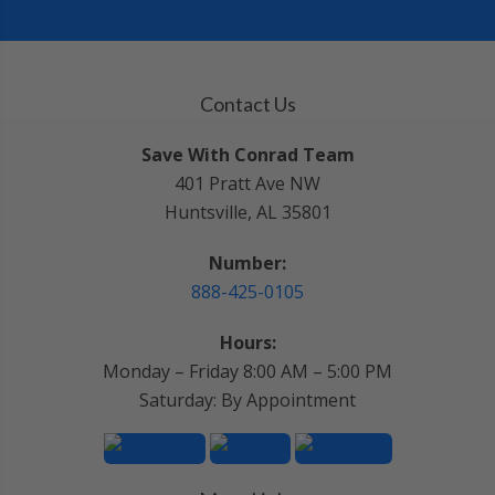
Contact Us
Save With Conrad Team
401 Pratt Ave NW
Huntsville, AL 35801
Number:
888-425-0105
Hours:
Monday – Friday 8:00 AM – 5:00 PM
Saturday: By Appointment