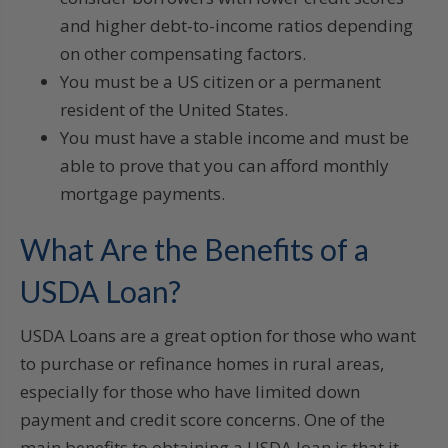
and higher debt-to-income ratios depending
on other compensating factors.
You must be a US citizen or a permanent
resident of the United States.
You must have a stable income and must be
able to prove that you can afford monthly
mortgage payments.
What Are the Benefits of a
USDA Loan?
USDA Loans are a great option for those who want
to purchase or refinance homes in rural areas,
especially for those who have limited down
payment and credit score concerns. One of the
main benefits to obtaining a USDA loan is that it