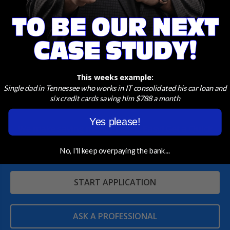
Conrad Team
today to discuss your eligibility and
how to apply.
This weeks example:
Single dad in Tennessee who works in IT consolidated his car loan and
six credit cards saving him $788 a month
A Home Loan Designed For You
Yes please!
We make saving money Fast & Easy! Get a Quick
Quote in just a few clicks!
No, I'll keep overpaying the bank...
START APPLICATION
ASK A PROFESSIONAL