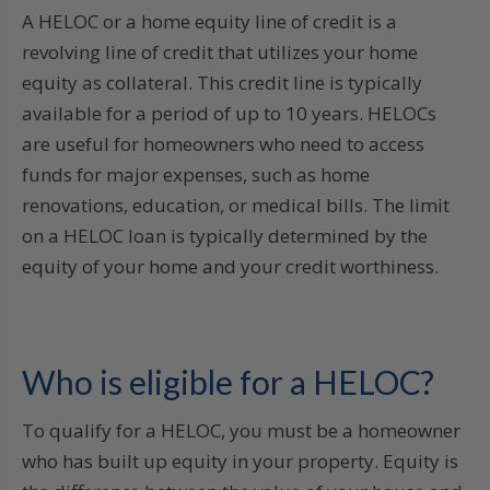
A HELOC or a home equity line of credit is a
revolving line of credit that utilizes your home
equity as collateral. This credit line is typically
available for a period of up to 10 years. HELOCs
are useful for homeowners who need to access
funds for major expenses, such as home
renovations, education, or medical bills. The limit
on a HELOC loan is typically determined by the
equity of your home and your credit worthiness.
Who is eligible for a HELOC?
To qualify for a HELOC, you must be a homeowner
who has built up equity in your property. Equity is