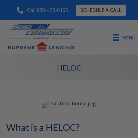
SCHEDULE A CALL
Call 888-425-0105
MENU
HELOC
What is a HELOC?