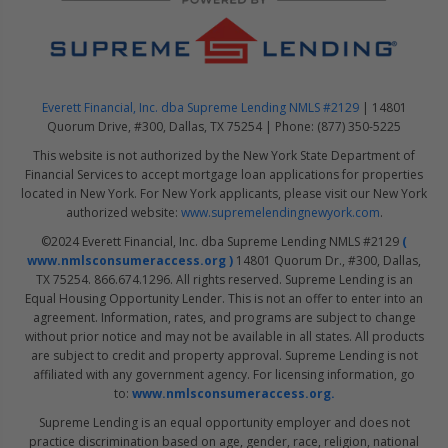
Everett Financial, Inc. dba Supreme Lending NMLS #2129
| 14801
Quorum Drive, #300, Dallas, TX 75254 | Phone: (877) 350-5225
This website is not authorized by the New York State Department of
Financial Services to accept mortgage loan applications for properties
located in New York. For New York applicants, please visit our New York
authorized website:
www.supremelendingnewyork.com
.
©2024 Everett Financial, Inc. dba Supreme Lending NMLS #2129
(
www.nmlsconsumeraccess.org )
14801 Quorum Dr., #300, Dallas,
TX 75254. 866.674.1296. All rights reserved. Supreme Lending is an
Equal Housing Opportunity Lender. This is not an offer to enter into an
agreement. Information, rates, and programs are subject to change
without prior notice and may not be available in all states. All products
are subject to credit and property approval. Supreme Lending is not
affiliated with any government agency. For licensing information, go
to:
www.nmlsconsumeraccess.org.
Supreme Lending is an equal opportunity employer and does not
practice discrimination based on age, gender, race, religion, national