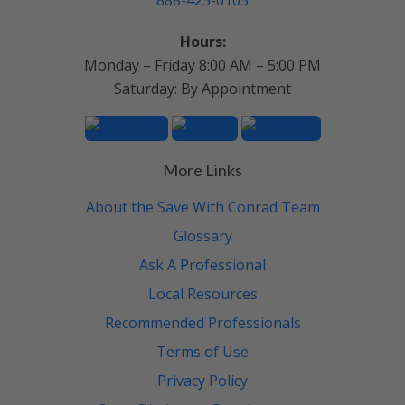
888-425-0105
Hours:
Monday – Friday 8:00 AM – 5:00 PM
Saturday: By Appointment
More Links
About the Save With Conrad Team
Glossary
Ask A Professional
Local Resources
Recommended Professionals
Terms of Use
Privacy Policy