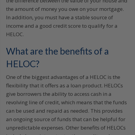
the difference between the value of your house and
the amount of money you owe on your mortgage.
In addition, you must have a stable source of
income and a good credit score to qualify for a
HELOC.
What are the benefits of a
HELOC?
One of the biggest advantages of a HELOC is the
flexibility that it offers as a loan product. HELOCs
give borrowers the ability to access cash in a
revolving line of credit, which means that the funds
can be used and repaid as needed. This provides
an ongoing source of funds that can be helpful for
unpredictable expenses. Other benefits of HELOCs