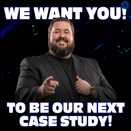
A loan-to-value ratio of less than 80%
Proof of income
It is important to understand all the requirements
and benefits of a HELOC before applying to ensure
that it is the right loan product for you.
Contact
Save With Conrad Team
today to see if you qualify
for a HELOC loan.
A Home Loan Designed For You
We make saving money Fast & Easy! Get a Quick