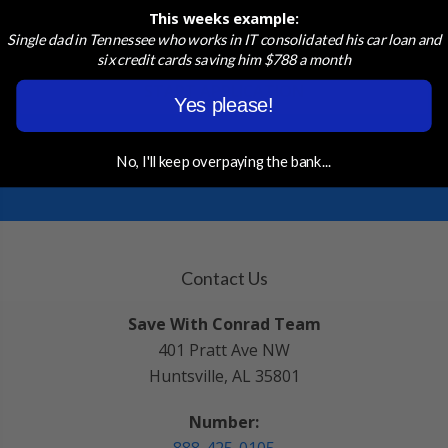
Quote in just a few clicks!
This weeks example:
Single dad in Tennessee who works in IT consolidated his car loan and
six credit cards saving him $788 a month
START APPLICATION
Yes please!
ASK A PROFESSIONAL
No, I'll keep overpaying the bank...
Contact Us
Save With Conrad Team
401 Pratt Ave NW
Huntsville, AL 35801
Number: