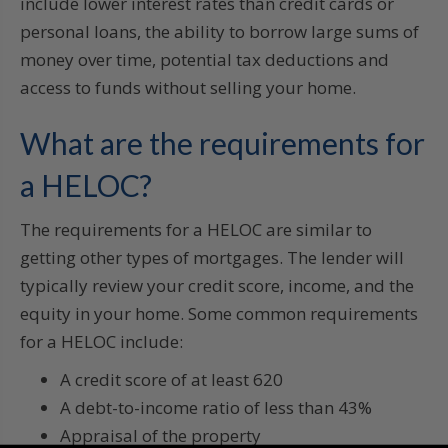
include lower interest rates than credit cards or
personal loans, the ability to borrow large sums of
money over time, potential tax deductions and
access to funds without selling your home.
What are the requirements for
a HELOC?
The requirements for a HELOC are similar to
getting other types of mortgages. The lender will
typically review your credit score, income, and the
equity in your home. Some common requirements
for a HELOC include:
A credit score of at least 620
A debt-to-income ratio of less than 43%
Appraisal of the property