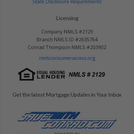
State Disclosure Requirements
Licensing
Company NMLS #2129
Branch NMLS ID #2635764
Conrad Thompson NMLS #203902
nmlsconsumeraccess.org
Get the latest Mortgage Updates in Your Inbox