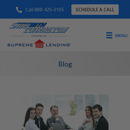
SCHEDULE A CALL
Call 888-425-0105
MENU
Blog