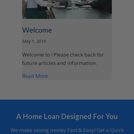
Welcome
May 1, 2019
Welcome to ! Please check back for
future articles and information.
Read More
A Home Loan Designed For You
We make saving money Fast & Easy! Get a Quick