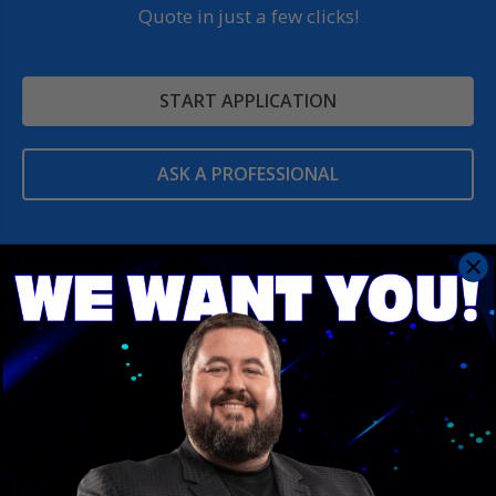
Quote in just a few clicks!
START APPLICATION
ASK A PROFESSIONAL
Contact Us
Save With Conrad Team
401 Pratt Ave NW
Huntsville, AL 35801
Number: