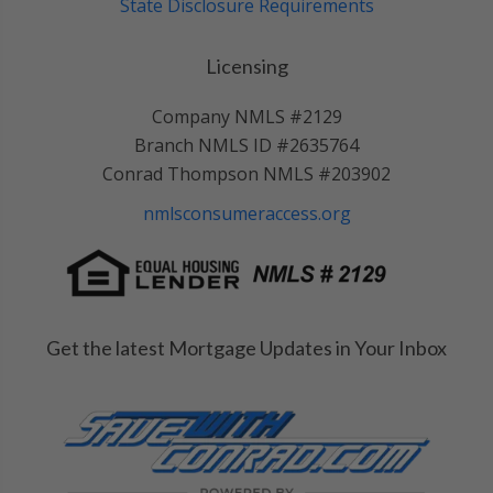
State Disclosure Requirements
Licensing
Company NMLS #2129
Branch NMLS ID #2635764
Conrad Thompson NMLS #203902
nmlsconsumeraccess.org
Get the latest Mortgage Updates in Your Inbox