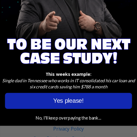
888-425-0105
Hours:
Monday – Friday 8:00 AM – 5:00 PM
Saturday: By Appointment
More Links
About the Save With Conrad Team
This weeks example:
Glossary
Single dad in Tennessee who works in IT consolidated his car loan and
six credit cards saving him $788 a month
Ask A Professional
Local Resources
Yes please!
Recommended Professionals
No, I'll keep overpaying the bank...
Terms of Use
Privacy Policy