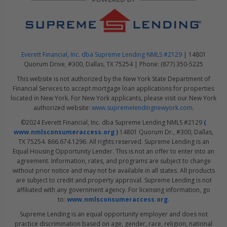
Everett Financial, Inc. dba Supreme Lending NMLS #2129
| 14801
Quorum Drive, #300, Dallas, TX 75254 | Phone: (877) 350-5225
This website is not authorized by the New York State Department of
Financial Services to accept mortgage loan applications for properties
located in New York. For New York applicants, please visit our New York
authorized website:
www.supremelendingnewyork.com
.
©2024 Everett Financial, Inc. dba Supreme Lending NMLS #2129
(
www.nmlsconsumeraccess.org )
14801 Quorum Dr., #300, Dallas,
TX 75254. 866.674.1296. All rights reserved. Supreme Lending is an
Equal Housing Opportunity Lender. This is not an offer to enter into an
agreement. Information, rates, and programs are subject to change
without prior notice and may not be available in all states. All products
are subject to credit and property approval. Supreme Lending is not
affiliated with any government agency. For licensing information, go
to:
www.nmlsconsumeraccess.org.
Supreme Lending is an equal opportunity employer and does not
practice discrimination based on age, gender, race, religion, national