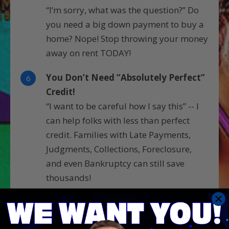
“I’m sorry, what was the question?” Do
you need a big down payment to buy a
home? Nope! Stop throwing your money
away on rent TODAY!
You Don’t Need “Absolutely Perfect”
6
Credit!
“I want to be careful how I say this” -- I
can help folks with less than perfect
credit. Families with Late Payments,
Judgments, Collections, Foreclosure,
and even Bankruptcy can still save
thousands!
Stop Wrestling