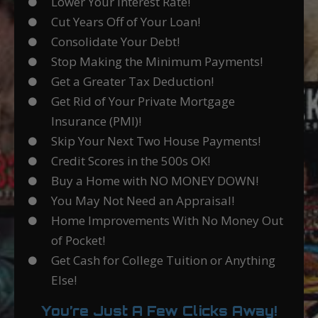
Lower Your Interest Rate!
Cut Years Off of Your Loan!
Consolidate Your Debt!
Stop Making the Minimum Payments!
Get a Greater Tax Deduction!
Get Rid of Your Private Mortgage
Insurance (PMI)!
Skip Your Next Two House Payments!
Credit Scores in the 500s OK!
Buy a Home with NO MONEY DOWN!
You May Not Need an Appraisal!
Home Improvements With No Money Out
of Pocket!
Get Cash for College Tuition or Anything
Else!
You’re Just A Few Clicks Away!