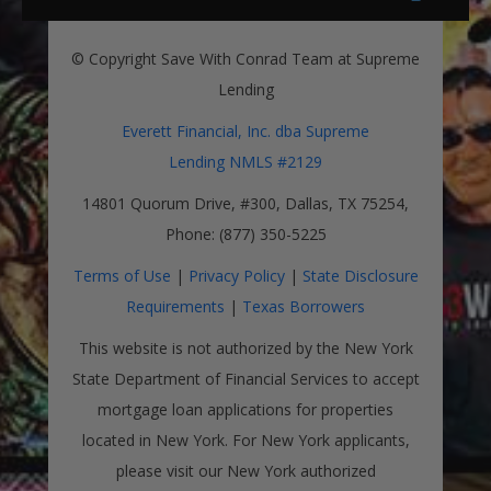
© Copyright Save With Conrad Team at Supreme
Lending
Everett Financial, Inc. dba Supreme
Lending NMLS #2129
14801 Quorum Drive, #300, Dallas, TX 75254,
Phone: (877) 350-5225
Terms of Use
|
Privacy Policy
|
State Disclosure
Requirements
|
Texas Borrowers
This website is not authorized by the New York
State Department of Financial Services to accept
mortgage loan applications for properties
located in New York. For New York applicants,
please visit our New York authorized