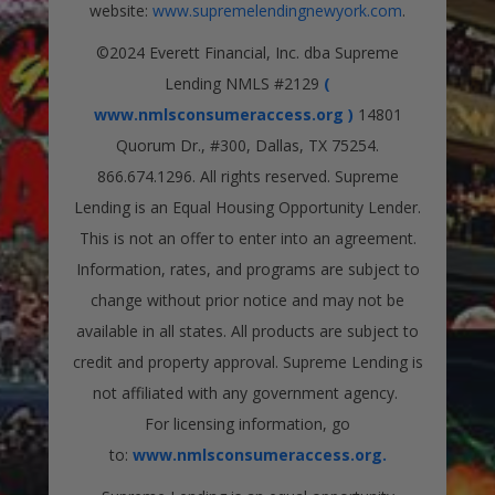
website:
www.supremelendingnewyork.com
.
©2024 Everett Financial, Inc. dba Supreme
Lending NMLS #2129
(
www.nmlsconsumeraccess.org )
14801
Quorum Dr., #300, Dallas, TX 75254.
866.674.1296. All rights reserved. Supreme
Lending is an Equal Housing Opportunity Lender.
This is not an offer to enter into an agreement.
Information, rates, and programs are subject to
change without prior notice and may not be
available in all states. All products are subject to
credit and property approval. Supreme Lending is
not affiliated with any government agency.
For licensing information, go
to:
www.nmlsconsumeraccess.org.