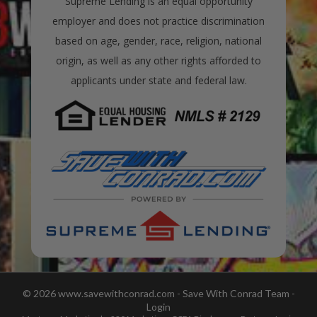
Supreme Lending is an equal opportunity
employer and does not practice discrimination
based on age, gender, race, religion, national
origin, as well as any other rights afforded to
applicants under state and federal law.
© 2026 www.savewithconrad.com - Save With Conrad Team -
Login