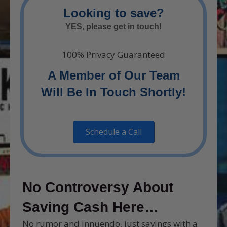
Looking to save?
YES, please get in touch!
100% Privacy Guaranteed
A Member of Our Team
Will Be In Touch Shortly!
Schedule a Call
No Controversy About
Saving Cash Here…
No rumor and innuendo, just savings with a