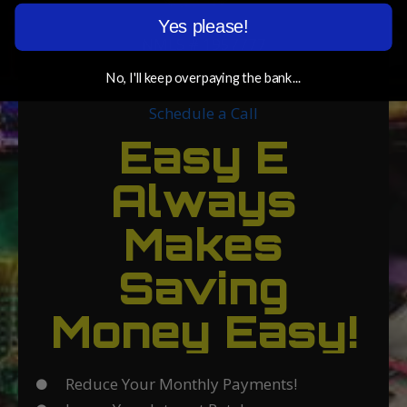
Yes please!
NMLS # 1957777
eric@savewitheric.com
No, I'll keep overpaying the bank...
Schedule a Call
Easy E
Always
Makes
Saving
Money Easy!
Reduce Your Monthly Payments!