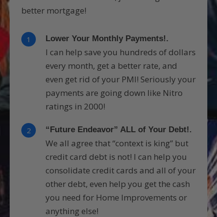
better mortgage!
Lower Your Monthly Payments!.
1
I can help save you hundreds of dollars
every month, get a better rate, and
even get rid of your PMI! Seriously your
payments are going down like Nitro
ratings in 2000!
“Future Endeavor” ALL of Your Debt!.
2
We all agree that “context is king” but
credit card debt is not! I can help you
consolidate credit cards and all of your
other debt, even help you get the cash
you need for Home Improvements or
anything else!