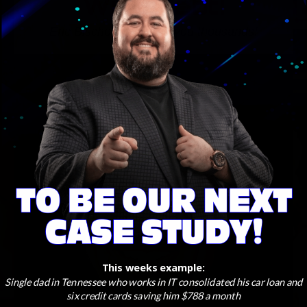
With Debt!
Eric Bischoff can save you thousands!
This weeks example:
Single dad in Tennessee who works in IT consolidated his car loan and
six credit cards saving him $788 a month