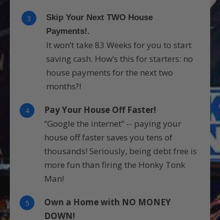
Skip Your Next TWO House
3
Payments!.
It won’t take 83 Weeks for you to start
saving cash. How’s this for starters: no
house payments for the next two
months?!
Pay Your House Off Faster!
4
“Google the internet” -- paying your
house off faster saves you tens of
thousands! Seriously, being debt free is
more fun than firing the Honky Tonk
Man!
Own a Home with NO MONEY
5
DOWN!